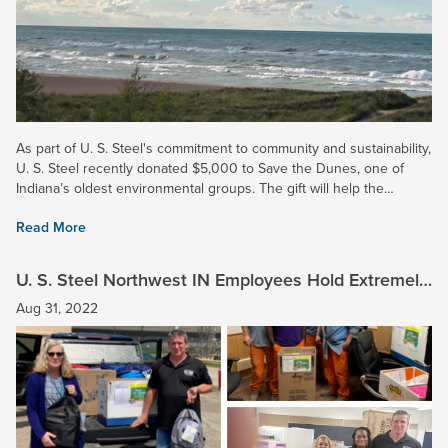
As part of U. S. Steel's commitment to community and sustainability,
U. S. Steel recently donated $5,000 to Save the Dunes, one of
Indiana’s oldest environmental groups. The gift will help the
organization continue its work in advocacy,...
Read More
U. S. Steel Northwest IN Employees Hold Extremely
Successful School Supply Drive
Aug 31, 2022