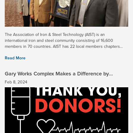
The Association of Iron & Steel Technology (AIST) is an
international iron and steel community consisting of 16,600
members in 70 countries. AIST has 22 local members chapters
spread across six continents. The Midwest Chapter includes...
Read More
Gary Works Complex Makes a Difference by
Donating Blood
Feb 8, 2024