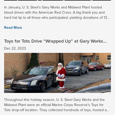
In January, U. S. Steel's Gary Works and Midwest Plant hosted
blood drives with the American Red Cross. A big thank you and
hard hat tip to all those who participated, yielding donations of 13
and 16 pints of blood, respectively. In addition,...
Read More
Toys for Tots Drive “Wrapped Up” at Gary Works
and Midwest Plant
Dec 22, 2023
Throughout this holiday season, U. S. Steel Gary Works and the
Midwest Plant were an official Marine Corps Reserve’s Toys for
Tots drop-off location. They collected hundreds of toys, hosted a