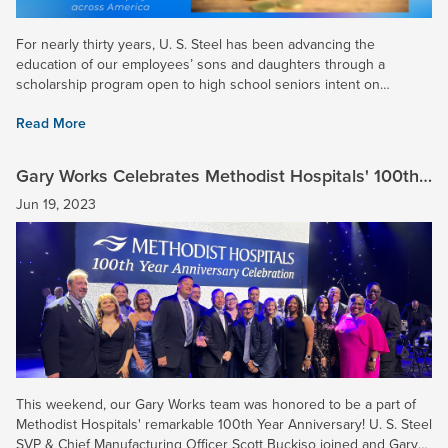
For nearly thirty years, U. S. Steel has been advancing the
education of our employees’ sons and daughters through a
scholarship program open to high school seniors intent on
continuing their education on a full-time basis at a college,...
Read More
Gary Works Celebrates Methodist Hospitals' 100th
Year Anniversary
Jun 19, 2023
This weekend, our Gary Works team was honored to be a part of
Methodist Hospitals' remarkable 100th Year Anniversary! U. S. Steel
SVP & Chief Manufacturing Officer Scott Buckiso joined and Gary