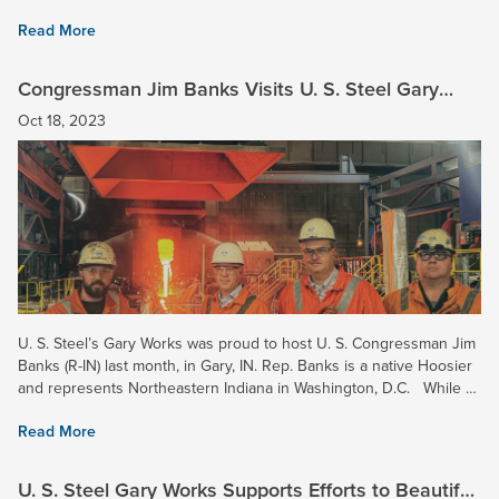
45001 is the current standard for...
Read More
Congressman Jim Banks Visits U. S. Steel Gary
Works
Oct 18, 2023
U. S. Steel’s Gary Works was proud to host U. S. Congressman Jim
Banks (R-IN) last month, in Gary, IN. Rep. Banks is a native Hoosier
and represents Northeastern Indiana in Washington, D.C. While at
Gary Works, Rep. Banks toured the Pig...
Read More
U. S. Steel Gary Works Supports Efforts to Beautify