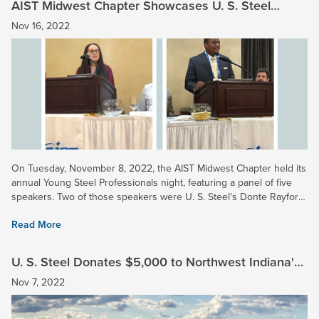
AIST Midwest Chapter Showcases U. S. Steel
Young Professionals
Nov 16, 2022
On Tuesday, November 8, 2022, the AIST Midwest Chapter held its
annual Young Steel Professionals night, featuring a panel of five
speakers. Two of those speakers were U. S. Steel's Donte Rayford
(Gary Works) and Ashley Fuller (Midwest...
Read More
U. S. Steel Donates $5,000 to Northwest Indiana's
Save The Dunes
Nov 7, 2022