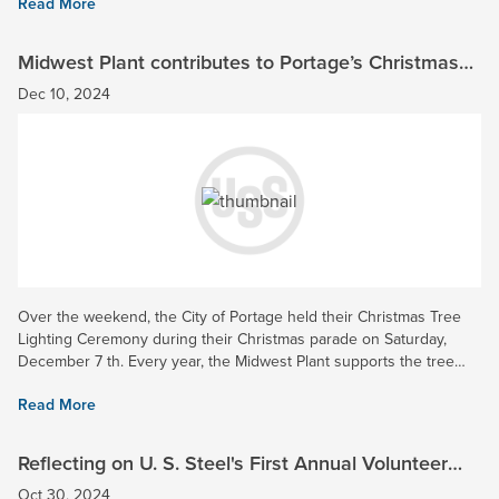
Read More
Midwest Plant contributes to Portage’s Christmas
Tree Lighting Ceremony 2024!
Dec 10, 2024
Over the weekend, the City of Portage held their Christmas Tree
Lighting Ceremony during their Christmas parade on Saturday,
December 7 th. Every year, the Midwest Plant supports the tree
lighting through continued funding in the city where the...
Read More
Reflecting on U. S. Steel's First Annual Volunteer
Week - A Success!
Oct 30, 2024