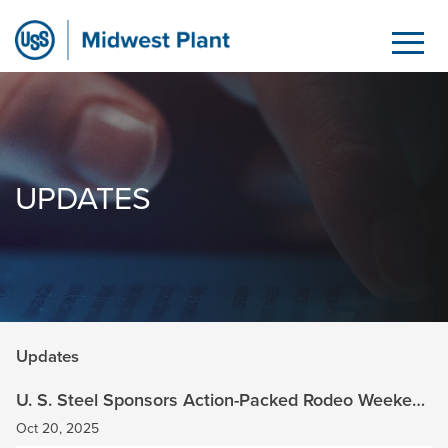
Updates
Skip to Main Content
UPDATES
Updates
U. S. Steel Sponsors Action-Packed Rodeo Weekend
at Brown Family Ranch
Oct 20, 2025