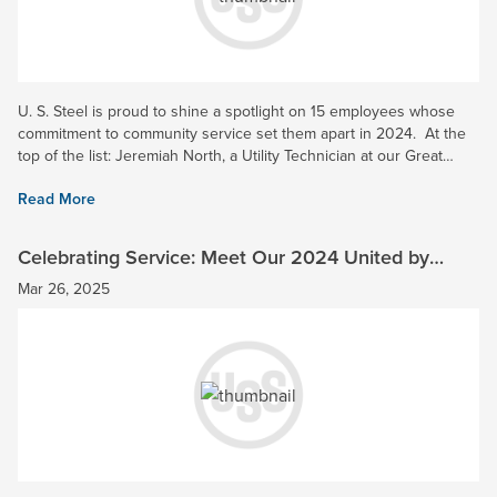
U. S. Steel is proud to shine a spotlight on 15 employees whose
commitment to community service set them apart in 2024. At the
top of the list: Jeremiah North, a Utility Technician at our Great
Lakes Works, who has been named our 2024...
Read More
Celebrating Service: Meet Our 2024 United by
Service Honorees
Mar 26, 2025