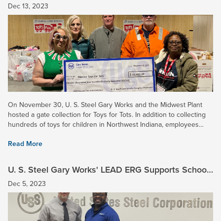
$11,000 for Toys for Tots!
Dec 13, 2023
On November 30, U. S. Steel Gary Works and the Midwest Plant
hosted a gate collection for Toys for Tots. In addition to collecting
hundreds of toys for children in Northwest Indiana, employees
donated $11,492 for the Marine Corps Reserve’s annual...
Read More
U. S. Steel Gary Works' LEAD ERG Supports School
House Children’s Charity
Dec 5, 2023