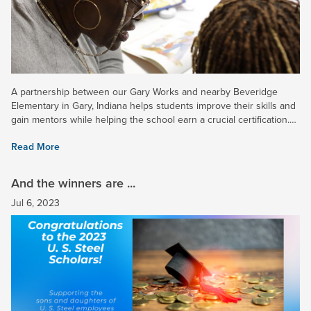
A partnership between our Gary Works and nearby Beveridge
Elementary in Gary, Indiana helps students improve their skills and
gain mentors while helping the school earn a crucial certification.
Read more in a recent news article. Note: Log-in may...
Read More
And the winners are ...
Jul 6, 2023