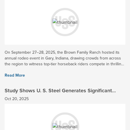
On September 27–28, 2025, the Brown Family Ranch hosted its
annual rodeo event in Gary, Indiana, drawing crowds from across
the region to witness top-tier horseback riders compete in thrilling
timed events. U. S. Steel was honored to be a Gold...
Read More
Study Shows U. S. Steel Generates Significant
Economic Impact in Indiana
Oct 20, 2025