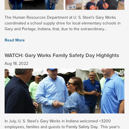
The Human Resources Department at U. S. Steel’s Gary Works
coordinated a school supply drive for local elementary schools in
Gary and Portage, Indiana, that, due to the extraordinary
participation of all local Employee Resource Groups (ERGs) and...
Read More
WATCH: Gary Works Family Safety Day Highlights
Aug 18, 2022
In July, U. S. Steel’s Gary Works in Indiana welcomed ~3200
employees, families and guests to Family Safety Day. This year's