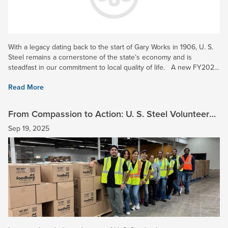
With a legacy dating back to the start of Gary Works in 1906, U. S.
Steel remains a cornerstone of the state’s economy and is
steadfast in our commitment to local quality of life. A new FY2024
economic impact study completed in Indiana...
Read More
From Compassion to Action: U. S. Steel Volunteers
Make a Meaningful Impact
Sep 19, 2025