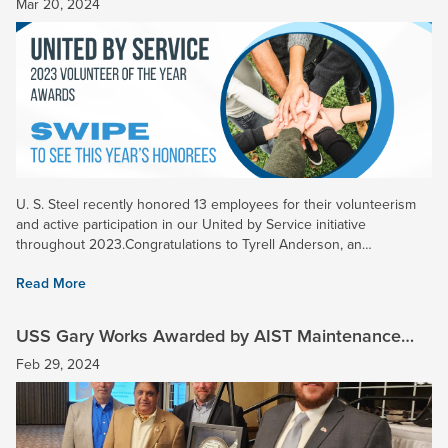
Mar 20, 2024
U. S. Steel recently honored 13 employees for their volunteerism
and active participation in our United by Service initiative
throughout 2023.Congratulations to Tyrell Anderson, an
Operational Excellence Engineer at Gary Works, who was named
Read More
the...
USS Gary Works Awarded by AIST Maintenance
Reliability Technology Committee
Feb 29, 2024