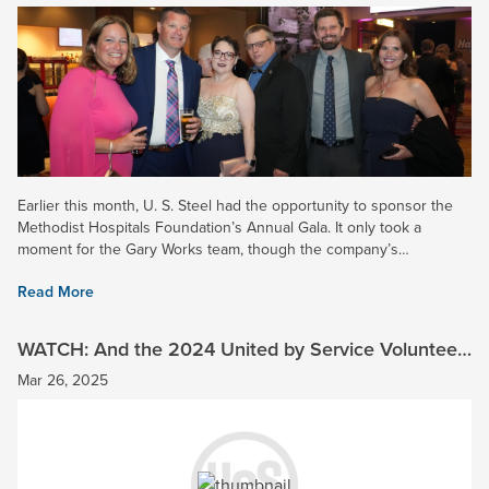
Earlier this month, U. S. Steel had the opportunity to sponsor the
Methodist Hospitals Foundation’s Annual Gala. It only took a
moment for the Gary Works team, though the company’s
Community Engagement Program (CEC) to step up as the top...
Read More
WATCH: And the 2024 United by Service Volunteer
of the Year is…
Mar 26, 2025