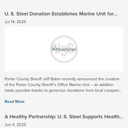
U. S. Steel Donation Establishes Marine Unit for
Porter County Sheriff’s Office
Jul 14, 2025
Porter County Sheriff Jeff Balon recently announced the creation
of the Porter County Sheriff’s Office Marine Unit – an addition
made possible thanks to generous donations from local companies
such as U. S. Steel. With our Midwest Plant located in...
Read More
A Healthy Partnership: U. S. Steel Supports Health
Network with $75K Donation
Jun 4, 2025