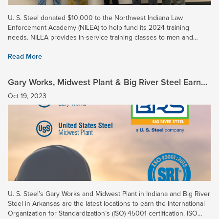
U. S. Steel donated $10,000 to the Northwest Indiana Law
Enforcement Academy (NILEA) to help fund its 2024 training
needs. NILEA provides in-service training classes to men and
women in law enforcement throughout Northwest Indiana, and two
Read More
16-week...
Gary Works, Midwest Plant & Big River Steel Earn
ISO 45001 Certification
Oct 19, 2023
U. S. Steel’s Gary Works and Midwest Plant in Indiana and Big River
Steel in Arkansas are the latest locations to earn the International
Organization for Standardization’s (ISO) 45001 certification. ISO