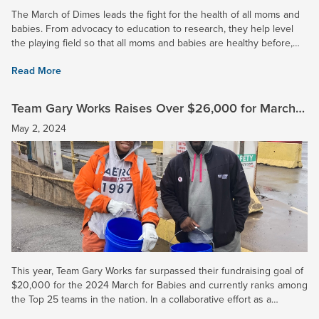
The March of Dimes leads the fight for the health of all moms and
babies. From advocacy to education to research, they help level
the playing field so that all moms and babies are healthy before,
during, and after pregnancy. 2024 Impact: At U. S....
Read More
Team Gary Works Raises Over $26,000 for March
for Babies and Surpasses Goal
May 2, 2024
This year, Team Gary Works far surpassed their fundraising goal of
$20,000 for the 2024 March for Babies and currently ranks among
the Top 25 teams in the nation. In a collaborative effort as a
corporation, U. S. Steel raised over $50,000 to fight...