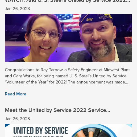
“Volunteer of the Year” is …
Jan 26, 2023
Congratulations to Ray Tarnow, a Safety Engineer at Midwest Plant
and Gary Works, for being named U. S. Steel’s United by Service
“Volunteer of the Year” for 2022! The announcement was made
yesterday during a virtual company event. Ray was...
Read More
Meet the United by Service 2022 Service
Champions and Honorable Mention Awardees
Jan 26, 2023