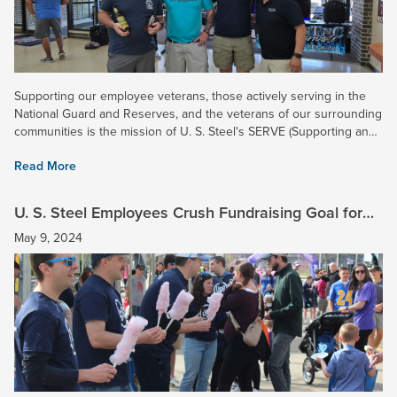
Supporting our employee veterans, those actively serving in the
National Guard and Reserves, and the veterans of our surrounding
communities is the mission of U. S. Steel's SERVE (Supporting and
Enhancing Relationships of Veteran Employees)...
Read More
U. S. Steel Employees Crush Fundraising Goal for
2024 March for Babies Campaign!
May 9, 2024