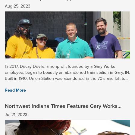
Union Station
Aug 25, 2023
In 2017, Decay Devils, a nonprofit founded by a Gary Works
employee, began to beautify an abandoned train station in Gary, IN.
Built in 1910, Union Station was abandoned in the 70’s and left to
ruin. Soon this property will be transformed into a...
Read More
Northwest Indiana Times Features Gary Works
School Tutoring Program
Jul 21, 2023