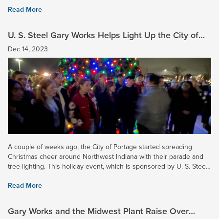
gate collection that raised over $11,000 and helped...
Read More
U. S. Steel Gary Works Helps Light Up the City of
Portage
Dec 14, 2023
A couple of weeks ago, the City of Portage started spreading
Christmas cheer around Northwest Indiana with their parade and
tree lighting. This holiday event, which is sponsored by U. S. Steel
and many other area businesses and residents,...
Read More
Gary Works and the Midwest Plant Raise Over