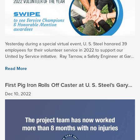
Yesterday during a special virtual event, U. S. Steel honored 39
employees for their volunteer service in 2022 to support our
United by Service initiative. Ray Tarnow, a Safety Engineer at Gary
Works and Midwest Plant, was chosen as the...
Read More
First Pig Iron Rolls Off Caster at U. S. Steel’s Gary
Works
Dec 10, 2022