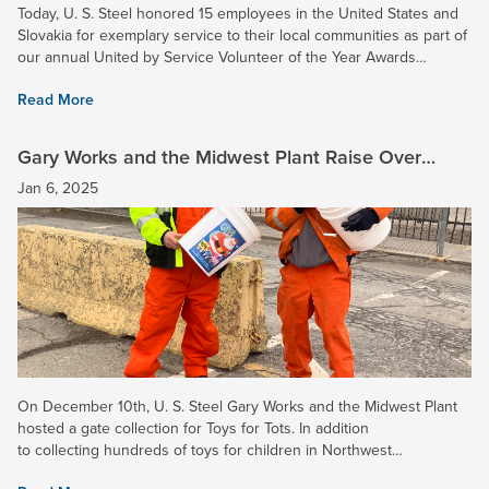
Today, U. S. Steel honored 15 employees in the United States and
Slovakia for exemplary service to their local communities as part of
our annual United by Service Volunteer of the Year Awards
ceremony. Congratulations to Jeremiah...
Read More
Gary Works and the Midwest Plant Raise Over
$9,000 for Toys for Tots!
Jan 6, 2025
On December 10th, U. S. Steel Gary Works and the Midwest Plant
hosted a gate collection for Toys for Tots. In addition
to collecting hundreds of toys for children in Northwest
Indiana, employees donated $9,550.68 for the...