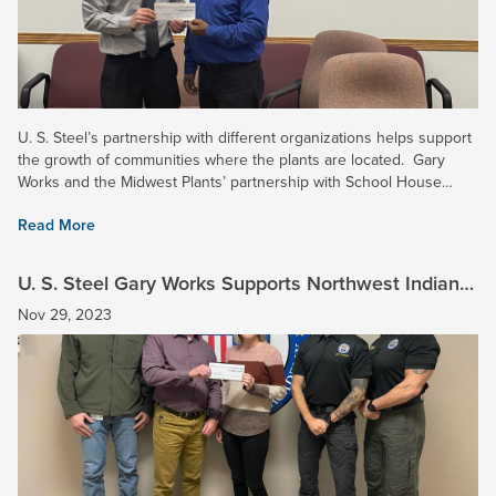
U. S. Steel’s partnership with different organizations helps support
the growth of communities where the plants are located. Gary
Works and the Midwest Plants’ partnership with School House
Children’s Charity (SHCC) helps children in the...
Read More
U. S. Steel Gary Works Supports Northwest Indiana
Law Enforcement Academy
Nov 29, 2023