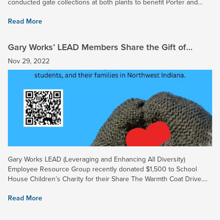
conducted gate collections at both plants to benefit Porter and
Lake County Disabled Veterans. More than 50 volunteers...
Read More
Gary Works’ LEAD Members Share the Gift of
Warmth This Holiday Season
Nov 29, 2022
Gary Works LEAD (Leveraging and Enhancing All Diversity)
Employee Resource Group recently donated $1,500 to School
House Children’s Charity for their Share The Warmth Coat Drive.
The coat drive, hosted by Brian Andreshak of School House
Read More
Children’s...