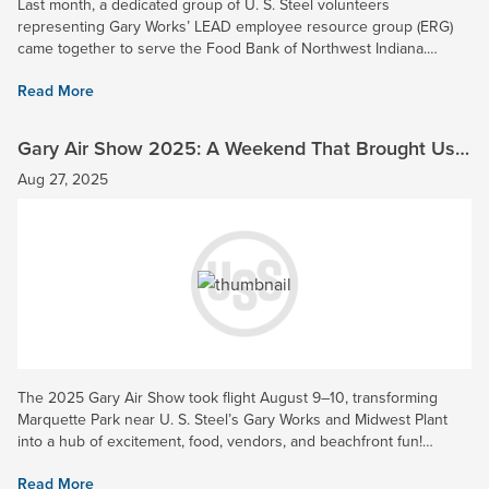
Last month, a dedicated group of U. S. Steel volunteers
representing Gary Works’ LEAD employee resource group (ERG)
came together to serve the Food Bank of Northwest Indiana.
Together, they sorted fresh produce and prepared 5,400 pounds
Read More
of bread...
Gary Air Show 2025: A Weekend That Brought Us
Together
Aug 27, 2025
The 2025 Gary Air Show took flight August 9–10, transforming
Marquette Park near U. S. Steel’s Gary Works and Midwest Plant
into a hub of excitement, food, vendors, and beachfront fun!
Attendees enjoyed stunning aerial performances by the U.S Air...
Read More