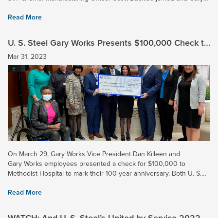
Works plant manager of primary operations Dave...
Read More
U. S. Steel Gary Works Presents $100,000 Check to
Methodist Hospital
Mar 31, 2023
On March 29, Gary Works Vice President Dan Killeen and
Gary Works employees presented a check for $100,000 to
Methodist Hospital to mark their 100-year anniversary. Both U. S.
Steel and Methodist have served the Gary community for a...
Read More
WATCH: And U. S. Steel’s United by Service 2022