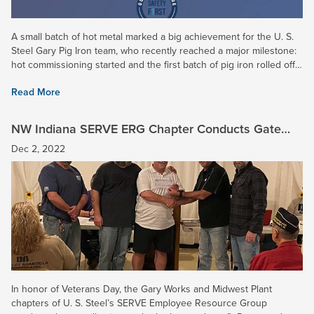
A small batch of hot metal marked a big achievement for the U. S.
Steel Gary Pig Iron team, who recently reached a major milestone:
hot commissioning started and the first batch of pig iron rolled off
our brand new caster -- months ahead of...
Read More
NW Indiana SERVE ERG Chapter Conducts Gate
Collection for Disabled Veterans
Dec 2, 2022
In honor of Veterans Day, the Gary Works and Midwest Plant
chapters of U. S. Steel’s SERVE Employee Resource Group