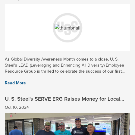
As Global Diversity Awareness Month comes to a close, U. S.
Steel's LEAD (Leveraging and Enhancing All Diversity) Employee
Resource Group is thrilled to celebrate the success of our first
annual Volunteer Week! Held throughout October, this...
Read More
U. S. Steel's SERVE ERG Raises Money for Local
Veterans in Northwest Indiana
Oct 10, 2024