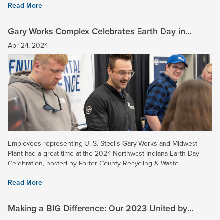
Read More
Gary Works Complex Celebrates Earth Day in
Northwest Indiana
Apr 24, 2024
Employees representing U. S. Steel's Gary Works and Midwest
Plant had a great time at the 2024 Northwest Indiana Earth Day
Celebration, hosted by Porter County Recycling & Waste
Reduction. U. S. Steel's area included some displays showcasing...
Read More
Making a BIG Difference: Our 2023 United by
Service Honorees