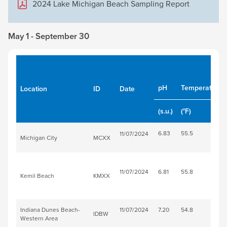
2024 Lake Michigan Beach Sampling Report
May 1 - September 30
pH
Temperature
Location
ID
Date
(s.u.)
(°F)
6.83
55.5
11/07/2024
Michigan City
MCXX
11/07/2024
6.81
55.8
Kemil Beach
KMXX
Indiana Dunes Beach-
11/07/2024
7.20
54.8
IDBW
Western Area