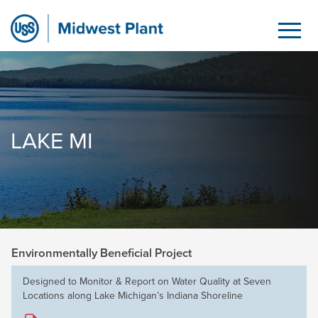
Lake MI
Saltar al contenido principal
LAKE MI
Environmentally Beneficial Project
Designed to Monitor & Report on Water Quality at Seven
Locations along Lake Michigan’s Indiana Shoreline