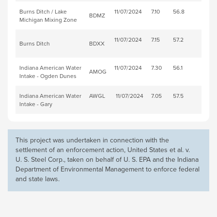
Burns Ditch / Lake
11/07/2024
7.10
56.8
BDMZ
Michigan Mixing Zone
11/07/2024
7.15
57.2
Burns Ditch
BDXX
Indiana American Water
11/07/2024
7.30
56.1
AMOG
Intake - Ogden Dunes
Indiana American Water
AWGL
11/07/2024
7.05
57.5
Intake - Gary
This project was undertaken in connection with the
settlement of an enforcement action, United States et al. v.
U. S. Steel
Corp., taken on behalf of U. S. EPA and the Indiana
Department of Environmental Management to enforce federal
and state laws.