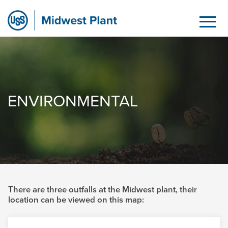
Environmental
Saut au contenu principal
ENVIRONMENTAL
There are three outfalls at the Midwest plant, their
location can be viewed on this map: