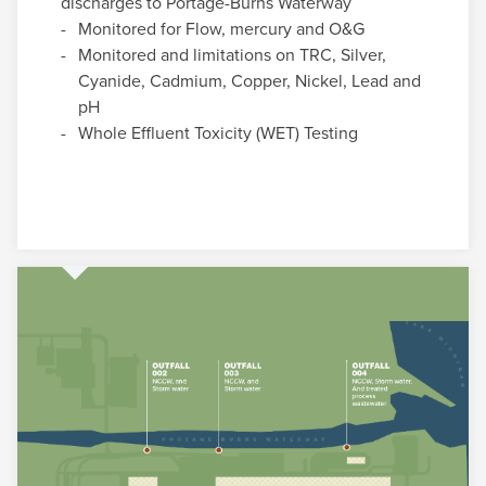
discharges to Portage-Burns Waterway
Monitored for Flow, mercury and O&G
Monitored and limitations on TRC, Silver,
Cyanide, Cadmium, Copper, Nickel, Lead and
pH
Whole Effluent Toxicity (WET) Testing