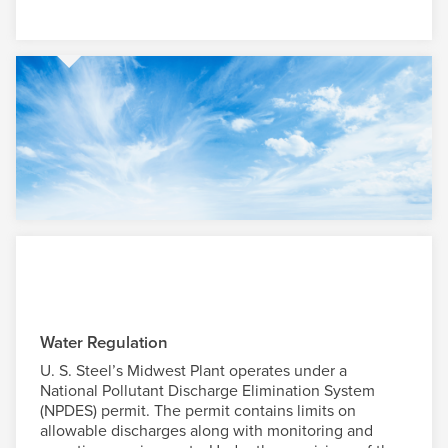
Water Regulation
U. S. Steel
’s Midwest Plant operates under a
National Pollutant Discharge Elimination System
(NPDES) permit. The permit contains limits on
allowable discharges along with monitoring and