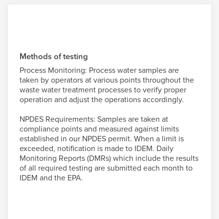
Methods of testing
Process Monitoring: Process water samples are
taken by operators at various points throughout the
waste water treatment processes to verify proper
operation and adjust the operations accordingly.
NPDES Requirements: Samples are taken at
compliance points and measured against limits
established in our NPDES permit. When a limit is
exceeded, notification is made to IDEM. Daily
Monitoring Reports (DMRs) which include the results
of all required testing are submitted each month to
IDEM and the EPA.