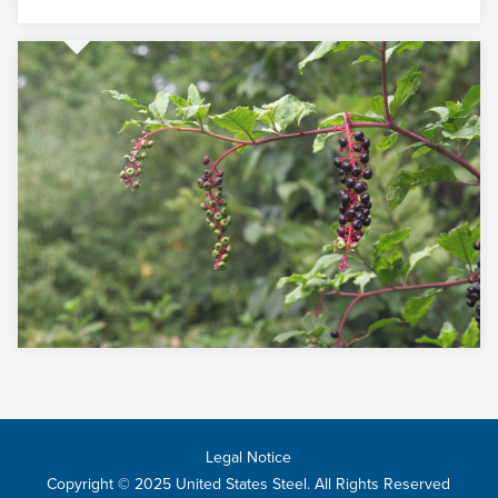
Legal Notice
Copyright © 2025 United States Steel. All Rights Reserved