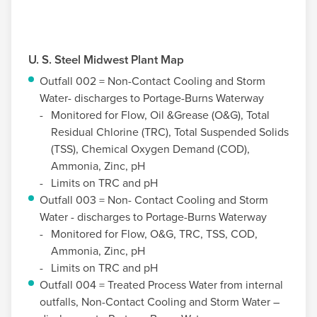
U. S. Steel
Midwest Plant Map
Outfall 002 = Non-Contact Cooling and Storm
Water- discharges to Portage-Burns Waterway
Monitored for Flow, Oil &Grease (O&G), Total
Residual Chlorine (TRC), Total Suspended Solids
(TSS), Chemical Oxygen Demand (COD),
Ammonia, Zinc, pH
Limits on TRC and pH
Outfall 003 = Non- Contact Cooling and Storm
Water - discharges to Portage-Burns Waterway
Monitored for Flow, O&G, TRC, TSS, COD,
Ammonia, Zinc, pH
Limits on TRC and pH
Outfall 004 = Treated Process Water from internal
outfalls, Non-Contact Cooling and Storm Water –