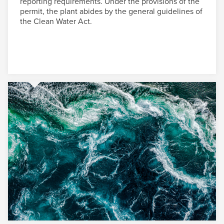
reporting requirements. Under the provisions of the
permit, the plant abides by the general guidelines of
the Clean Water Act.