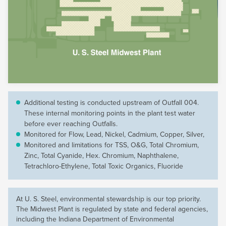
Additional testing is conducted upstream of Outfall 004.
These internal monitoring points in the plant test water
before ever reaching Outfalls.
Monitored for Flow, Lead, Nickel, Cadmium, Copper, Silver,
Monitored and limitations for TSS, O&G, Total Chromium,
Zinc, Total Cyanide, Hex. Chromium, Naphthalene,
Tetrachloro-Ethylene, Total Toxic Organics, Fluoride
At
U. S. Steel
, environmental stewardship is our top priority.
The Midwest Plant is regulated by state and federal agencies,
including the Indiana Department of Environmental