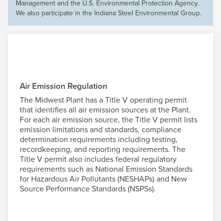
Management and the U.S. Environmental Protection Agency.
We also participate in the Indiana Steel Environmental Group.
Air Emission Regulation
The Midwest Plant has a Title V operating permit
that identifies all air emission sources at the Plant.
For each air emission source, the Title V permit lists
emission limitations and standards, compliance
determination requirements including testing,
recordkeeping, and reporting requirements. The
Title V permit also includes federal regulatory
requirements such as National Emission Standards
for Hazardous Air Pollutants (NESHAPs) and New
Source Performance Standards (NSPSs).