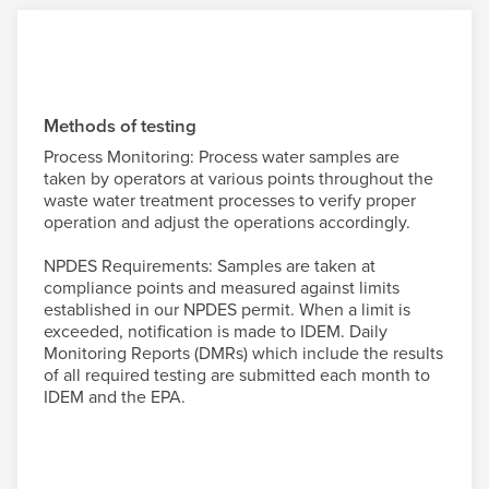
Methods of testing
Process Monitoring: Process water samples are
taken by operators at various points throughout the
waste water treatment processes to verify proper
operation and adjust the operations accordingly.
NPDES Requirements: Samples are taken at
compliance points and measured against limits
established in our NPDES permit. When a limit is
exceeded, notification is made to IDEM. Daily
Monitoring Reports (DMRs) which include the results
of all required testing are submitted each month to
IDEM and the EPA.