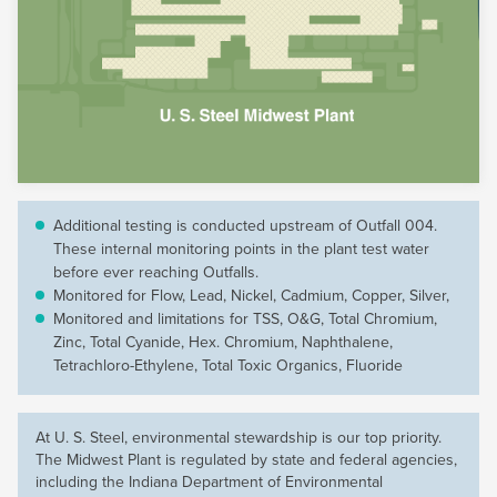
Additional testing is conducted upstream of Outfall 004.
These internal monitoring points in the plant test water
before ever reaching Outfalls.
Monitored for Flow, Lead, Nickel, Cadmium, Copper, Silver,
Monitored and limitations for TSS, O&G, Total Chromium,
Zinc, Total Cyanide, Hex. Chromium, Naphthalene,
Tetrachloro-Ethylene, Total Toxic Organics, Fluoride
At
U. S. Steel
, environmental stewardship is our top priority.
The Midwest Plant is regulated by state and federal agencies,
including the Indiana Department of Environmental