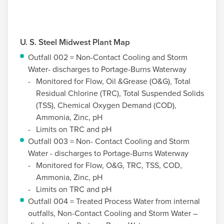
U. S. Steel
Midwest Plant Map
Outfall 002 = Non-Contact Cooling and Storm
Water- discharges to Portage-Burns Waterway
Monitored for Flow, Oil &Grease (O&G), Total
Residual Chlorine (TRC), Total Suspended Solids
(TSS), Chemical Oxygen Demand (COD),
Ammonia, Zinc, pH
Limits on TRC and pH
Outfall 003 = Non- Contact Cooling and Storm
Water - discharges to Portage-Burns Waterway
Monitored for Flow, O&G, TRC, TSS, COD,
Ammonia, Zinc, pH
Limits on TRC and pH
Outfall 004 = Treated Process Water from internal
outfalls, Non-Contact Cooling and Storm Water –