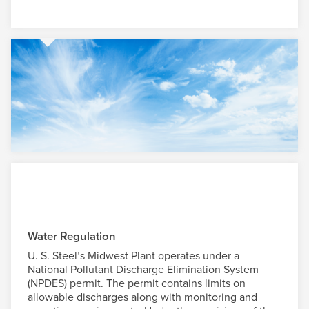
Water Regulation
U. S. Steel
’s Midwest Plant operates under a
National Pollutant Discharge Elimination System
(NPDES) permit. The permit contains limits on
allowable discharges along with monitoring and