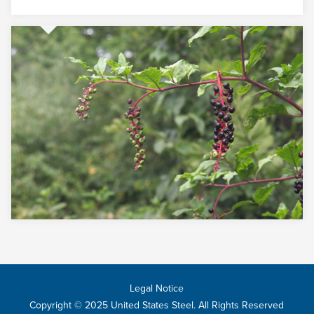
Legal Notice
Copyright © 2025 United States Steel. All Rights Reserved