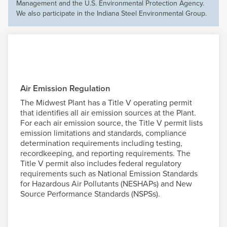
Management and the U.S. Environmental Protection Agency.
We also participate in the Indiana Steel Environmental Group.
Air Emission Regulation
The Midwest Plant has a Title V operating permit
that identifies all air emission sources at the Plant.
For each air emission source, the Title V permit lists
emission limitations and standards, compliance
determination requirements including testing,
recordkeeping, and reporting requirements. The
Title V permit also includes federal regulatory
requirements such as National Emission Standards
for Hazardous Air Pollutants (NESHAPs) and New
Source Performance Standards (NSPSs).