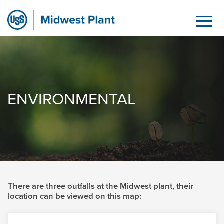
Environmental
Hoppa till huvudinnehåll
ENVIRONMENTAL
There are three outfalls at the Midwest plant, their
location can be viewed on this map: