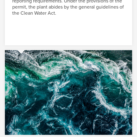
reporting requirements. Under the provisions of the
permit, the plant abides by the general guidelines of
the Clean Water Act.