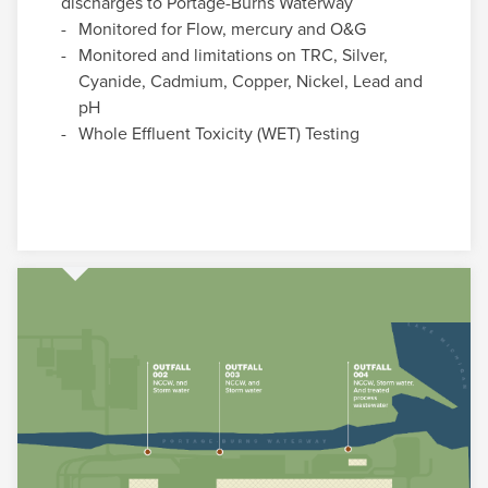
discharges to Portage-Burns Waterway
Monitored for Flow, mercury and O&G
Monitored and limitations on TRC, Silver,
Cyanide, Cadmium, Copper, Nickel, Lead and
pH
Whole Effluent Toxicity (WET) Testing