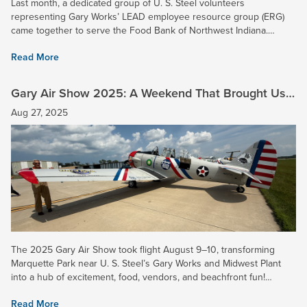
Last month, a dedicated group of U. S. Steel volunteers
representing Gary Works’ LEAD employee resource group (ERG)
came together to serve the Food Bank of Northwest Indiana.
Together, they sorted fresh produce and prepared 5,400 pounds
Read More
of bread...
Gary Air Show 2025: A Weekend That Brought Us
Together
Aug 27, 2025
The 2025 Gary Air Show took flight August 9–10, transforming
Marquette Park near U. S. Steel’s Gary Works and Midwest Plant
into a hub of excitement, food, vendors, and beachfront fun!
Attendees enjoyed stunning aerial performances by the U.S Air...
Read More