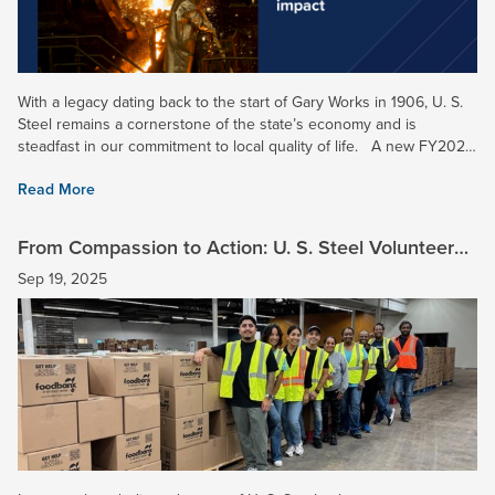
With a legacy dating back to the start of Gary Works in 1906, U. S.
Steel remains a cornerstone of the state’s economy and is
steadfast in our commitment to local quality of life. A new FY2024
economic impact study completed in Indiana...
Read More
From Compassion to Action: U. S. Steel Volunteers
Make a Meaningful Impact
Sep 19, 2025