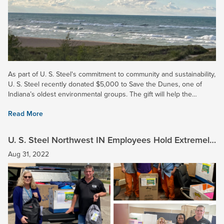
As part of U. S. Steel's commitment to community and sustainability,
U. S. Steel recently donated $5,000 to Save the Dunes, one of
Indiana’s oldest environmental groups. The gift will help the
organization continue its work in advocacy,...
Read More
U. S. Steel Northwest IN Employees Hold Extremely
Successful School Supply Drive
Aug 31, 2022