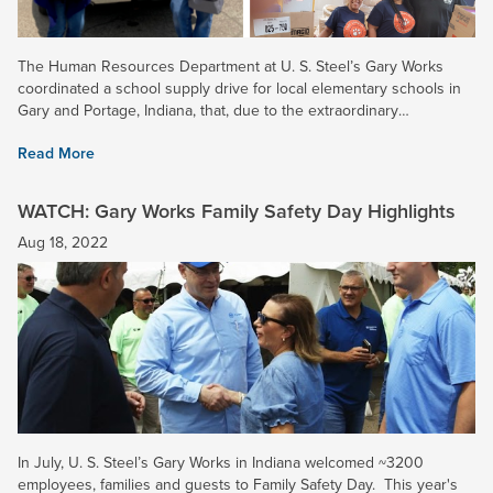
The Human Resources Department at U. S. Steel’s Gary Works
coordinated a school supply drive for local elementary schools in
Gary and Portage, Indiana, that, due to the extraordinary
participation of all local Employee Resource Groups (ERGs) and...
Read More
WATCH: Gary Works Family Safety Day Highlights
Aug 18, 2022
In July, U. S. Steel’s Gary Works in Indiana welcomed ~3200
employees, families and guests to Family Safety Day. This year's