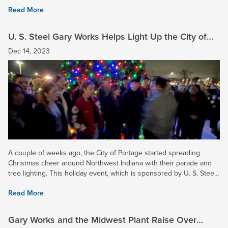
gate collection that raised over $11,000 and helped...
Read More
U. S. Steel Gary Works Helps Light Up the City of
Portage
Dec 14, 2023
A couple of weeks ago, the City of Portage started spreading
Christmas cheer around Northwest Indiana with their parade and
tree lighting. This holiday event, which is sponsored by U. S. Steel
and many other area businesses and residents,...
Read More
Gary Works and the Midwest Plant Raise Over