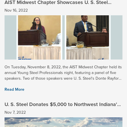
AIST Midwest Chapter Showcases U. S. Steel
Young Professionals
Nov 16, 2022
On Tuesday, November 8, 2022, the AIST Midwest Chapter held its
annual Young Steel Professionals night, featuring a panel of five
speakers. Two of those speakers were U. S. Steel's Donte Rayford
(Gary Works) and Ashley Fuller (Midwest...
Read More
U. S. Steel Donates $5,000 to Northwest Indiana's
Save The Dunes
Nov 7, 2022