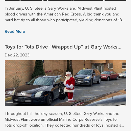
In January, U. S. Steel's Gary Works and Midwest Plant hosted
blood drives with the American Red Cross. A big thank you and
hard hat tip to all those who participated, yielding donations of 13
and 16 pints of blood, respectively. In addition,...
Read More
Toys for Tots Drive “Wrapped Up” at Gary Works
and Midwest Plant
Dec 22, 2023
Throughout this holiday season, U. S. Steel Gary Works and the
Midwest Plant were an official Marine Corps Reserve’s Toys for
Tots drop-off location. They collected hundreds of toys, hosted a