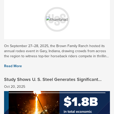
On September 27–28, 2025, the Brown Family Ranch hosted its
annual rodeo event in Gary, Indiana, drawing crowds from across
the region to witness top-tier horseback riders compete in thrilling
timed events. U. S. Steel was honored to be a Gold...
Read More
Study Shows U. S. Steel Generates Significant
Economic Impact in Indiana
Oct 20, 2025