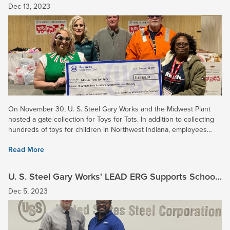
$11,000 for Toys for Tots!
Dec 13, 2023
On November 30, U. S. Steel Gary Works and the Midwest Plant
hosted a gate collection for Toys for Tots. In addition to collecting
hundreds of toys for children in Northwest Indiana, employees
donated $11,492 for the Marine Corps Reserve’s annual...
Read More
U. S. Steel Gary Works' LEAD ERG Supports School
House Children’s Charity
Dec 5, 2023