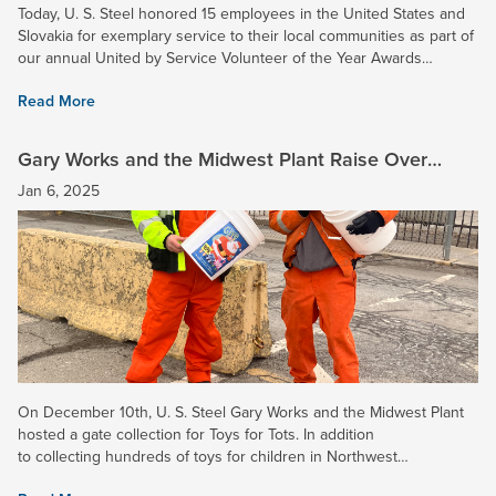
Today, U. S. Steel honored 15 employees in the United States and
Slovakia for exemplary service to their local communities as part of
our annual United by Service Volunteer of the Year Awards
ceremony. Congratulations to Jeremiah...
Read More
Gary Works and the Midwest Plant Raise Over
$9,000 for Toys for Tots!
Jan 6, 2025
On December 10th, U. S. Steel Gary Works and the Midwest Plant
hosted a gate collection for Toys for Tots. In addition
to collecting hundreds of toys for children in Northwest
Indiana, employees donated $9,550.68 for the...