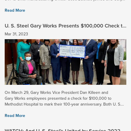
Works plant manager of primary operations Dave...
Read More
U. S. Steel Gary Works Presents $100,000 Check to
Methodist Hospital
Mar 31, 2023
On March 29, Gary Works Vice President Dan Killeen and
Gary Works employees presented a check for $100,000 to
Methodist Hospital to mark their 100-year anniversary. Both U. S.
Steel and Methodist have served the Gary community for a...
Read More
WATCH: And U. S. Steel’s United by Service 2022