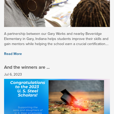
A partnership between our Gary Works and nearby Beveridge
Elementary in Gary, Indiana helps students improve their skills and
gain mentors while helping the school earn a crucial certification.
Read more in a recent news article. Note: Log-in may...
Read More
And the winners are ...
Jul 6, 2023