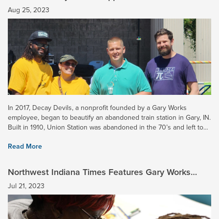
Union Station
Aug 25, 2023
In 2017, Decay Devils, a nonprofit founded by a Gary Works
employee, began to beautify an abandoned train station in Gary, IN.
Built in 1910, Union Station was abandoned in the 70’s and left to
ruin. Soon this property will be transformed into a...
Read More
Northwest Indiana Times Features Gary Works
School Tutoring Program
Jul 21, 2023