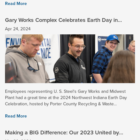
Read More
Gary Works Complex Celebrates Earth Day in
Northwest Indiana
Apr 24, 2024
Employees representing U. S. Steel's Gary Works and Midwest
Plant had a great time at the 2024 Northwest Indiana Earth Day
Celebration, hosted by Porter County Recycling & Waste
Reduction. U. S. Steel's area included some displays showcasing...
Read More
Making a BIG Difference: Our 2023 United by
Service Honorees