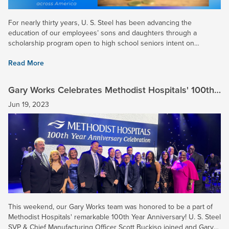
For nearly thirty years, U. S. Steel has been advancing the
education of our employees’ sons and daughters through a
scholarship program open to high school seniors intent on
continuing their education on a full-time basis at a college,...
Read More
Gary Works Celebrates Methodist Hospitals' 100th
Year Anniversary
Jun 19, 2023
This weekend, our Gary Works team was honored to be a part of
Methodist Hospitals' remarkable 100th Year Anniversary! U. S. Steel
SVP & Chief Manufacturing Officer Scott Buckiso joined and Gary