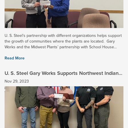
U. S. Steel’s partnership with different organizations helps support
the growth of communities where the plants are located. Gary
Works and the Midwest Plants’ partnership with School House
Children’s Charity (SHCC) helps children in the...
Read More
U. S. Steel Gary Works Supports Northwest Indiana
Law Enforcement Academy
Nov 29, 2023