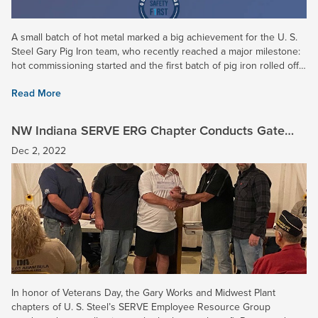
A small batch of hot metal marked a big achievement for the U. S.
Steel Gary Pig Iron team, who recently reached a major milestone:
hot commissioning started and the first batch of pig iron rolled off
our brand new caster -- months ahead of...
Read More
NW Indiana SERVE ERG Chapter Conducts Gate
Collection for Disabled Veterans
Dec 2, 2022
In honor of Veterans Day, the Gary Works and Midwest Plant
chapters of U. S. Steel’s SERVE Employee Resource Group