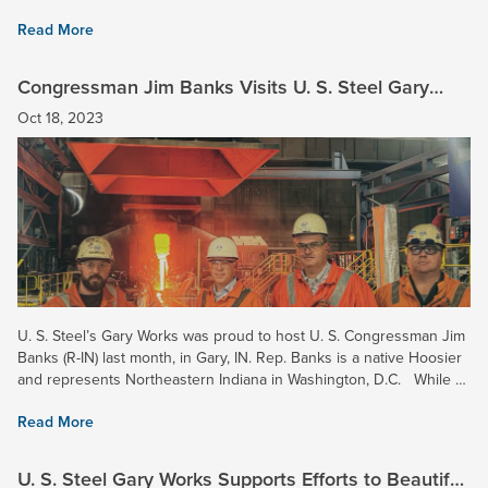
45001 is the current standard for...
Read More
Congressman Jim Banks Visits U. S. Steel Gary
Works
Oct 18, 2023
U. S. Steel’s Gary Works was proud to host U. S. Congressman Jim
Banks (R-IN) last month, in Gary, IN. Rep. Banks is a native Hoosier
and represents Northeastern Indiana in Washington, D.C. While at
Gary Works, Rep. Banks toured the Pig...
Read More
U. S. Steel Gary Works Supports Efforts to Beautify