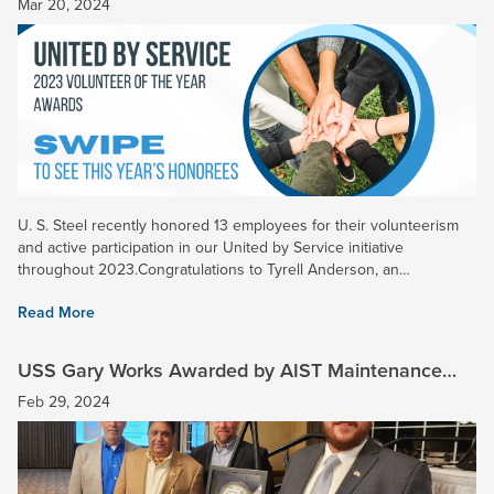
Mar 20, 2024
U. S. Steel recently honored 13 employees for their volunteerism
and active participation in our United by Service initiative
throughout 2023.Congratulations to Tyrell Anderson, an
Operational Excellence Engineer at Gary Works, who was named
Read More
the...
USS Gary Works Awarded by AIST Maintenance
Reliability Technology Committee
Feb 29, 2024