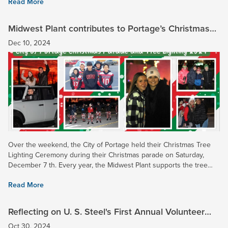
Read More
Midwest Plant contributes to Portage’s Christmas
Tree Lighting Ceremony 2024!
Dec 10, 2024
Over the weekend, the City of Portage held their Christmas Tree
Lighting Ceremony during their Christmas parade on Saturday,
December 7 th. Every year, the Midwest Plant supports the tree
lighting through continued funding in the city where the...
Read More
Reflecting on U. S. Steel's First Annual Volunteer
Week - A Success!
Oct 30, 2024