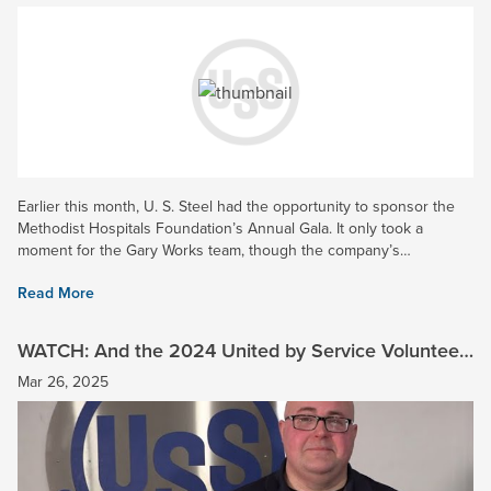
Earlier this month, U. S. Steel had the opportunity to sponsor the
Methodist Hospitals Foundation’s Annual Gala. It only took a
moment for the Gary Works team, though the company’s
Community Engagement Program (CEC) to step up as the top...
Read More
WATCH: And the 2024 United by Service Volunteer
of the Year is…
Mar 26, 2025