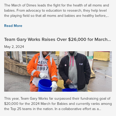
The March of Dimes leads the fight for the health of all moms and
babies. From advocacy to education to research, they help level
the playing field so that all moms and babies are healthy before,
during, and after pregnancy. 2024 Impact: At U. S....
Read More
Team Gary Works Raises Over $26,000 for March
for Babies and Surpasses Goal
May 2, 2024
This year, Team Gary Works far surpassed their fundraising goal of
$20,000 for the 2024 March for Babies and currently ranks among
the Top 25 teams in the nation. In a collaborative effort as a
corporation, U. S. Steel raised over $50,000 to fight...