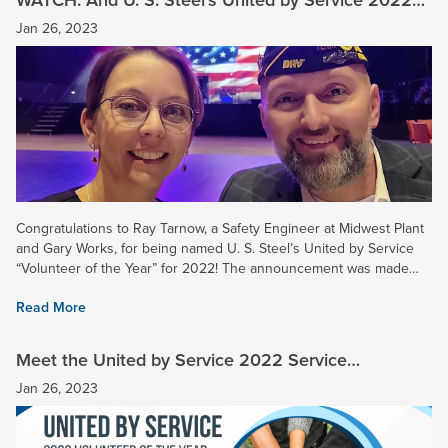
“Volunteer of the Year” is …
Jan 26, 2023
Congratulations to Ray Tarnow, a Safety Engineer at Midwest Plant
and Gary Works, for being named U. S. Steel’s United by Service
“Volunteer of the Year” for 2022! The announcement was made
yesterday during a virtual company event. Ray was...
Read More
Meet the United by Service 2022 Service
Champions and Honorable Mention Awardees
Jan 26, 2023