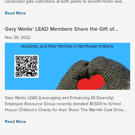
conducted gate collections at both plants to benefit Porter and
Lake County Disabled Veterans. More than 50 volunteers...
Read More
Gary Works’ LEAD Members Share the Gift of
Warmth This Holiday Season
Nov 29, 2022
Gary Works LEAD (Leveraging and Enhancing All Diversity)
Employee Resource Group recently donated $1,500 to School
House Children’s Charity for their Share The Warmth Coat Drive.
The coat drive, hosted by Brian Andreshak of School House
Read More
Children’s...