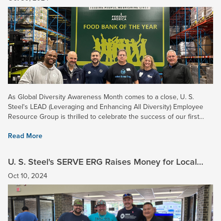
As Global Diversity Awareness Month comes to a close, U. S.
Steel's LEAD (Leveraging and Enhancing All Diversity) Employee
Resource Group is thrilled to celebrate the success of our first
annual Volunteer Week! Held throughout October, this...
Read More
U. S. Steel's SERVE ERG Raises Money for Local
Veterans in Northwest Indiana
Oct 10, 2024