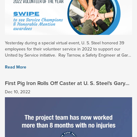
Yesterday during a special virtual event, U. S. Steel honored 39
employees for their volunteer service in 2022 to support our
United by Service initiative. Ray Tarnow, a Safety Engineer at Gary
Works and Midwest Plant, was chosen as the...
Read More
First Pig Iron Rolls Off Caster at U. S. Steel’s Gary
Works
Dec 10, 2022