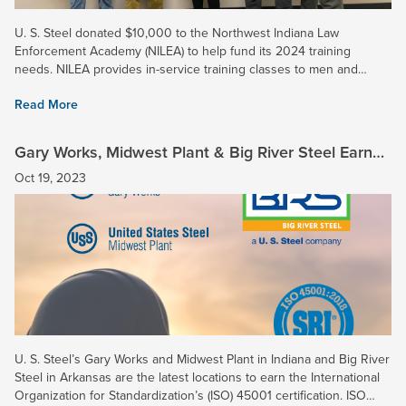
U. S. Steel donated $10,000 to the Northwest Indiana Law
Enforcement Academy (NILEA) to help fund its 2024 training
needs. NILEA provides in-service training classes to men and
women in law enforcement throughout Northwest Indiana, and two
Read More
16-week...
Gary Works, Midwest Plant & Big River Steel Earn
ISO 45001 Certification
Oct 19, 2023
U. S. Steel’s Gary Works and Midwest Plant in Indiana and Big River
Steel in Arkansas are the latest locations to earn the International
Organization for Standardization’s (ISO) 45001 certification. ISO