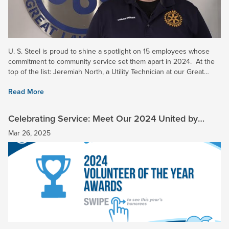
U. S. Steel is proud to shine a spotlight on 15 employees whose
commitment to community service set them apart in 2024. At the
top of the list: Jeremiah North, a Utility Technician at our Great
Lakes Works, who has been named our 2024...
Read More
Celebrating Service: Meet Our 2024 United by
Service Honorees
Mar 26, 2025