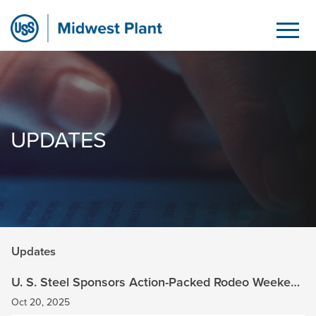
Updates
Skip to Main Content
UPDATES
Updates
U. S. Steel Sponsors Action-Packed Rodeo Weekend
at Brown Family Ranch
Oct 20, 2025