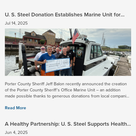
U. S. Steel Donation Establishes Marine Unit for
Porter County Sheriff’s Office
Jul 14, 2025
Porter County Sheriff Jeff Balon recently announced the creation
of the Porter County Sheriff’s Office Marine Unit – an addition
made possible thanks to generous donations from local companies
such as U. S. Steel. With our Midwest Plant located in...
Read More
A Healthy Partnership: U. S. Steel Supports Health
Network with $75K Donation
Jun 4, 2025