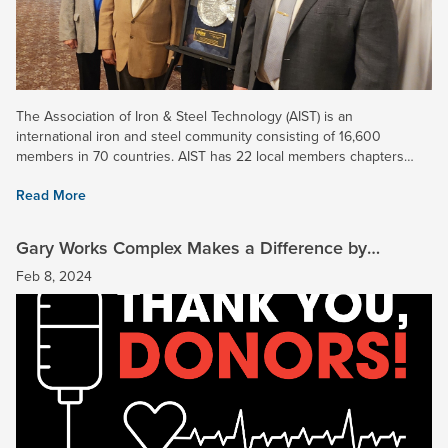
The Association of Iron & Steel Technology (AIST) is an
international iron and steel community consisting of 16,600
members in 70 countries. AIST has 22 local members chapters
spread across six continents. The Midwest Chapter includes...
Read More
Gary Works Complex Makes a Difference by
Donating Blood
Feb 8, 2024