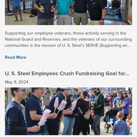
Supporting our employee veterans, those actively serving in the
National Guard and Reserves, and the veterans of our surrounding
communities is the mission of U. S. Steel's SERVE (Supporting and
Enhancing Relationships of Veteran Employees)...
Read More
U. S. Steel Employees Crush Fundraising Goal for
2024 March for Babies Campaign!
May 9, 2024